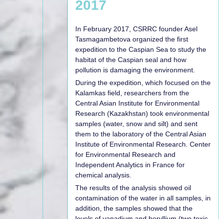
2017
In February 2017, CSRRC founder Asel
Tasmagambetova organized the first
expedition to the Caspian Sea to study the
habitat of the Caspian seal and how
pollution is damaging the environment.
During the expedition, which focused on the
Kalamkas field, researchers from the
Central Asian Institute for Environmental
Research (Kazakhstan) took environmental
samples (water, snow and silt) and sent
them to the laboratory of the Central Asian
Institute of Environmental Research. Center
for Environmental Research and
Independent Analytics in France for
chemical analysis.
The results of the analysis showed oil
contamination of the water in all samples, in
addition, the samples showed that the
levels of vanadium and beryllium (two toxic