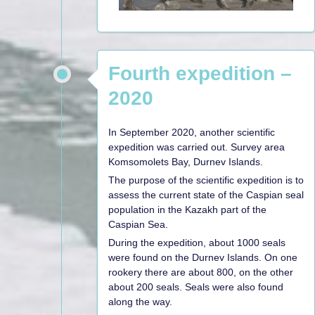
Fourth expedition –
2020
In September 2020, another scientific
expedition was carried out. Survey area
Komsomolets Bay, Durnev Islands.
The purpose of the scientific expedition is to
assess the current state of the Caspian seal
population in the Kazakh part of the
Caspian Sea.
During the expedition, about 1000 seals
were found on the Durnev Islands. On one
rookery there are about 800, on the other
about 200 seals. Seals were also found
along the way.