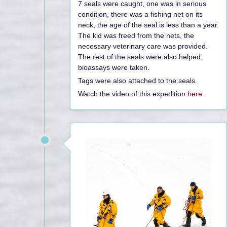
7 seals were caught, one was in serious
condition, there was a fishing net on its
neck, the age of the seal is less than a year.
The kid was freed from the nets, the
necessary veterinary care was provided.
The rest of the seals were also helped,
bioassays were taken.
Tags were also attached to the seals.
Watch the video of this expedition
here
.