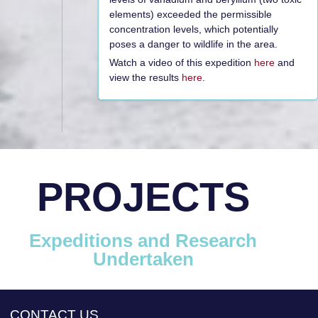
elements) exceeded the permissible
concentration levels, which potentially
poses a danger to wildlife in the area.
Watch a video of this expedition
here
and
view the results
here
.
PROJECTS
Expeditions and Research
Undertaken
CONTACT US