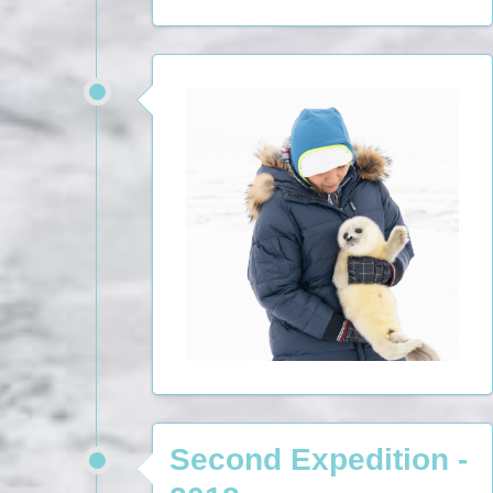
Second Expedition -