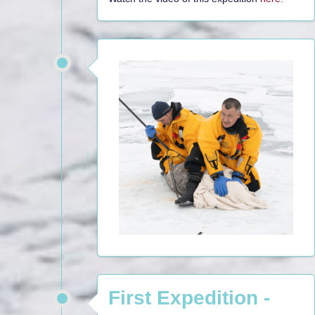
First Expedition -