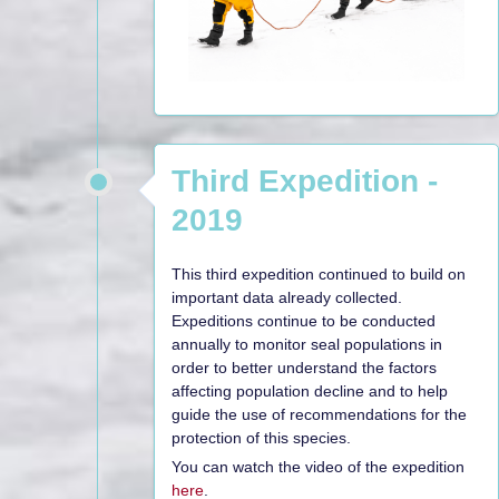
Third Expedition -
2019
This third expedition continued to build on
important data already collected.
Expeditions continue to be conducted
annually to monitor seal populations in
order to better understand the factors
affecting population decline and to help
guide the use of recommendations for the
protection of this species.
You can watch the video of the expedition
here
.