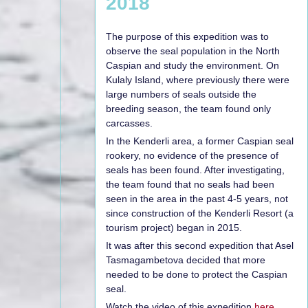
2018
The purpose of this expedition was to
observe the seal population in the North
Caspian and study the environment. On
Kulaly Island, where previously there were
large numbers of seals outside the
breeding season, the team found only
carcasses.
In the Kenderli area, a former Caspian seal
rookery, no evidence of the presence of
seals has been found. After investigating,
the team found that no seals had been
seen in the area in the past 4-5 years, not
since construction of the Kenderli Resort (a
tourism project) began in 2015.
It was after this second expedition that Asel
Tasmagambetova decided that more
needed to be done to protect the Caspian
seal.
Watch the video of this expedition
here.