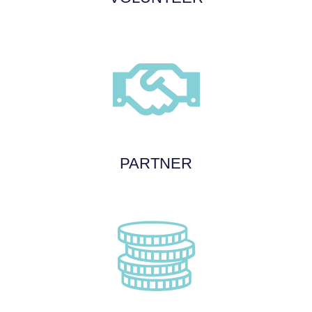
PARTNER