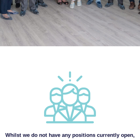
Whilst we do not have any positions currently open,