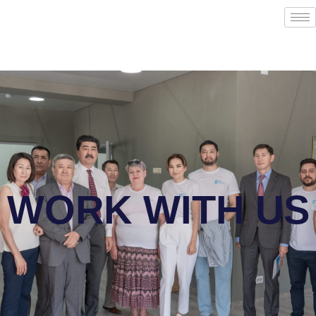
WORK WITH US