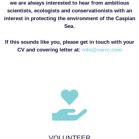
we are always interested to hear from ambitious
scientists, ecologists and conservationists with an
interest in protecting the environment of the Caspian
Sea.
If this sounds like you, please get in touch with your
CV and covering letter at:
info@csrrc.com
VOLUNTEER