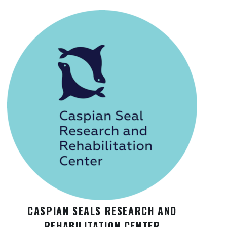
CASPIAN SEALS RESEARCH AND
REHABILITATION CENTER