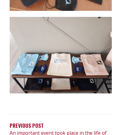
PREVIOUS POST
An important event took place in the life of