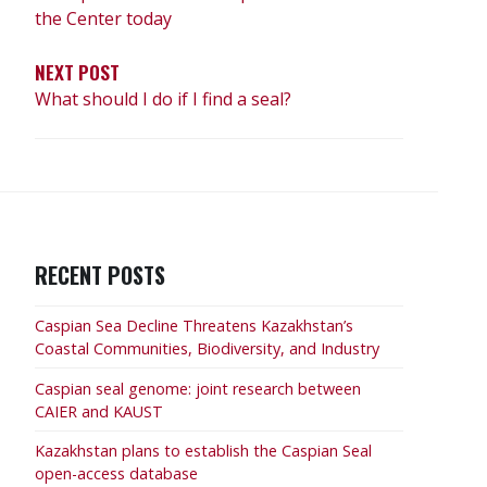
the Center today
NEXT POST
What should I do if I find a seal?
RECENT POSTS
Caspian Sea Decline Threatens Kazakhstan’s
Coastal Communities, Biodiversity, and Industry
Caspian seal genome: joint research between
CAIER and KAUST
Kazakhstan plans to establish the Caspian Seal
open-access database