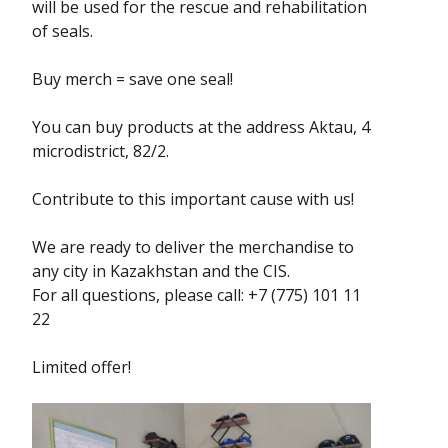
will be used for the rescue and rehabilitation
of seals.
Buy merch = save one seal!
You can buy products at the address Aktau, 4
microdistrict, 82/2.
Contribute to this important cause with us!
We are ready to deliver the merchandise to
any city in Kazakhstan and the CIS.
For all questions, please call: +7 (775) 101 11
22
Limited offer!