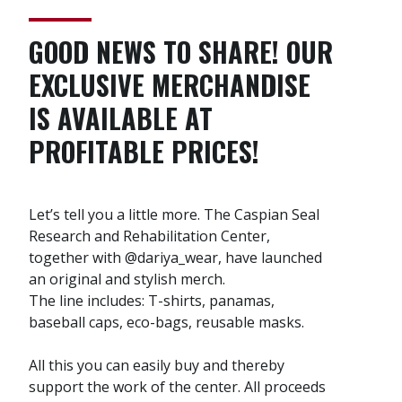
GOOD NEWS TO SHARE! OUR
EXCLUSIVE MERCHANDISE
IS AVAILABLE AT
PROFITABLE PRICES!
Let’s tell you a little more. The Caspian Seal
Research and Rehabilitation Center,
together with @dariya_wear, have launched
an original and stylish merch.
The line includes: T-shirts, panamas,
baseball caps, eco-bags, reusable masks.
All this you can easily buy and thereby
support the work of the center. All proceeds