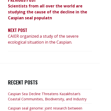
Scientists from all over the world are
studying the cause of the decline in the
Caspian seal populatn
NEXT POST
CAIER organized a study of the severe
ecological situation in the Caspian.
RECENT POSTS
Caspian Sea Decline Threatens Kazakhstan’s
Coastal Communities, Biodiversity, and Industry
Caspian seal genome: joint research between