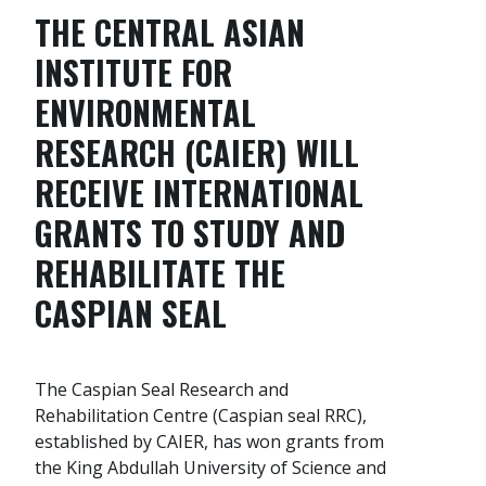
THE CENTRAL ASIAN
INSTITUTE FOR
ENVIRONMENTAL
RESEARCH (CAIER) WILL
RECEIVE
INTERNATIONAL
GRANTS
TO STUDY AND
REHABILITATE THE
CASPIAN SEAL
The Caspian Seal Research and
Rehabilitation Centre (Caspian seal RRC),
established by CAIER, has won grants from
the King Abdullah University of Science and