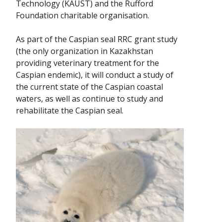
Technology (KAUST) and the Rufford
Foundation charitable organisation.
As part of the Caspian seal RRC grant study
(the only organization in Kazakhstan
providing veterinary treatment for the
Caspian endemic), it will conduct a study of
the current state of the Caspian coastal
waters, as well as continue to study and
rehabilitate the Caspian seal.