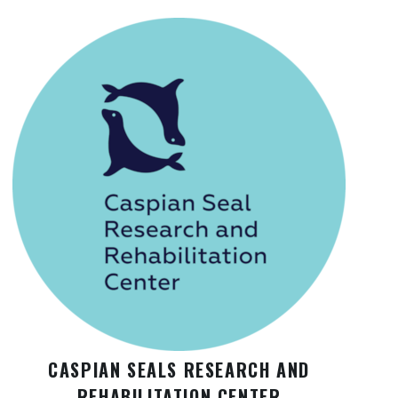
CASPIAN SEALS RESEARCH AND
REHABILITATION CENTER