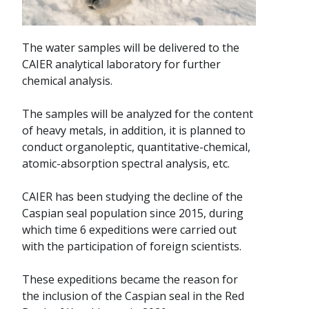
The water samples will be delivered to the
CAIER analytical laboratory for further
chemical analysis.
The samples will be analyzed for the content
of heavy metals, in addition, it is planned to
conduct organoleptic, quantitative-chemical,
atomic-absorption spectral analysis, etc.
CAIER has been studying the decline of the
Caspian seal population since 2015, during
which time 6 expeditions were carried out
with the participation of foreign scientists.
These expeditions became the reason for
the inclusion of the Caspian seal in the Red