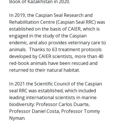
Book of Kazakhstan in 2020.
In 2019, the Caspian Seal Research and
Rehabilitation Centre (Caspian Seal RRC) was
established on the basis of CAIER, which is
engaged in the study of the Caspian
endemic, and also provides veterinary care to
animals. Thanks to 63 treatment protocols
developed by CAIER scientists, more than 40
red-book animals have been rescued and
returned to their natural habitat.
In 2021 the Scientific Council of the Caspian
seal RRC was established, which included
leading international scientists in marine
biodiversity: Professor Carlos Duarte,
Professor Daniel Costa, Professor Tommy
Nyman.