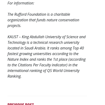
For information:
The
Rufford Foundation
is a charitable
organization that funds nature conservation
projects.
KAUST – King Abdullah University of Science and
Technology is a technical research university
located in Saudi Arabia. It ranks among Top 40
fastest growing universities according to the
Nature Index and ranks the 1st place (according
to the Citations Per Faculty indicator) in the
international ranking of QS World University
Ranking.
PREVIOUS POST